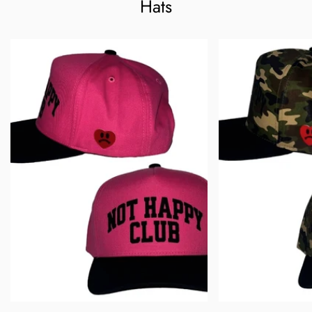
Confirm your age
Hats
Are you 18 years old or older?
No, I'm not
Yes, I am