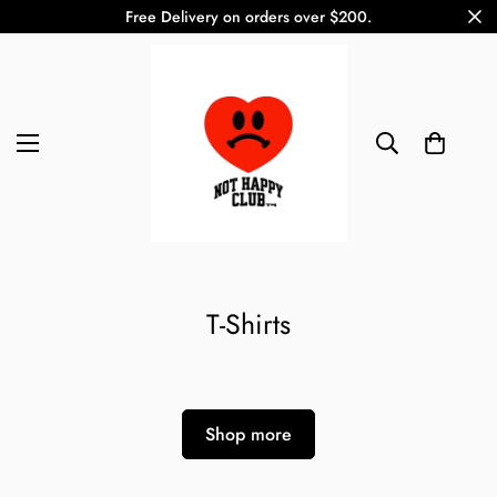
Free Delivery on orders over $200.
T-Shirts
Shop more