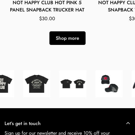
NOT HAPPY CLUB HOT PINK 5
NOT HAPPY CL
Select options
Select
PANEL SNAPBACK TRUCKER HAT
SNAPBACK 
Regular
$30.00
Re
$3
price
pr
Shop more
Let’s get in touch
Sign up for our newsletter and receive 10% off your