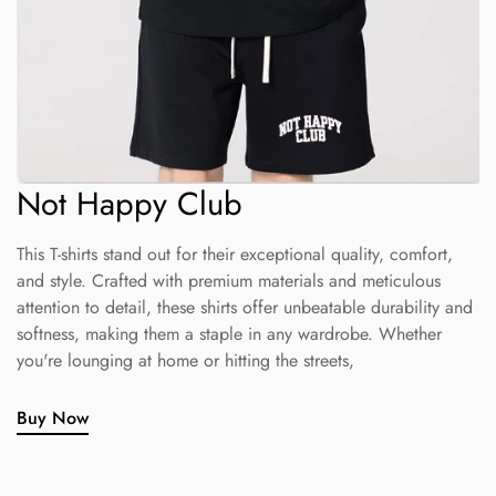
Not Happy Club
This T-shirts stand out for their exceptional quality, comfort,
and style. Crafted with premium materials and meticulous
attention to detail, these shirts offer unbeatable durability and
softness, making them a staple in any wardrobe. Whether
you're lounging at home or hitting the streets,
Buy Now